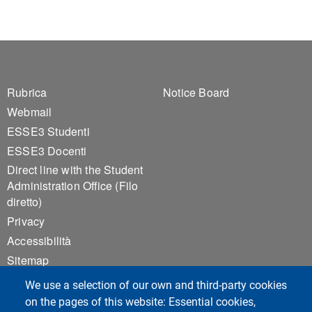
Footer 1
Footer 2
Rubrica
Notice Board
Webmail
ESSE3 Studenti
ESSE3 Docenti
Direct line with the Student
Administration Office (Filo
diretto)
Privacy
Accessibilità
Sitemap
Cookie settings
We use a selection of our own and third-party cookies
on the pages of this website: Essential cookies,