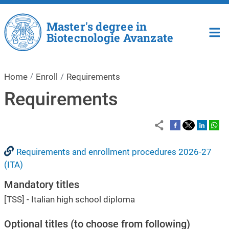
Skip to main content
Master's degree in
Biotecnologie Avanzate
Home
Enroll
Requirements
Requirements
Requirements and enrollment procedures 2026-27
(ITA)
Mandatory titles
[TSS] - Italian high school diploma
Optional titles (to choose from following)