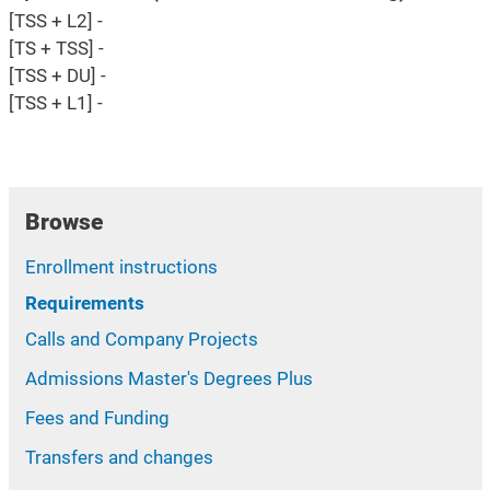
[TSS + L2] -
[TS + TSS] -
[TSS + DU] -
[TSS + L1] -
Browse
Enrollment instructions
Requirements
Calls and Company Projects
Admissions Master's Degrees Plus
Fees and Funding
Transfers and changes