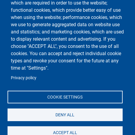
which are required in order to use the website;
Course Social Media
functional cookies, which provide better easy of use
when using the website; performance cookies, which
we use to generate aggregated data on website use
and statistics; and marketing cookies, which are used
to display relevant content and advertising. If you
choose "ACCEPT ALL", you consent to the use of all
cookies. You can accept and reject individual cookie
types and revoke your consent for the future at any
Unipv Social Media
time at "Settings".
Privacy policy
COOKIE SETTINGS
Università di Pavia
Dipartimento di Biologia e Biotecnologie "L.
DENY ALL
Spallanzani"
Via Adolfo Ferrata, 9, 27100 Pavia PV
ACCEPT ALL